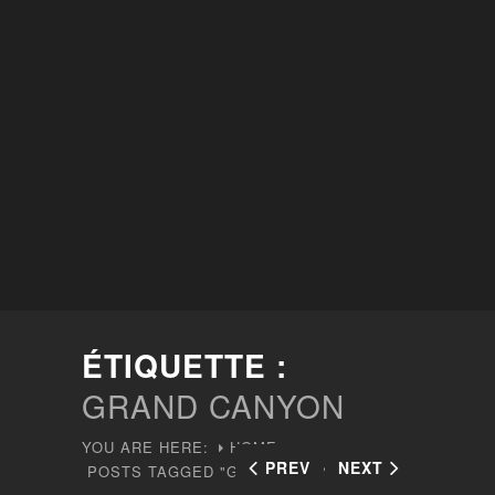
ÉTIQUETTE :
GRAND CANYON
YOU ARE HERE:
HOME
PREV
NEXT
POSTS TAGGED "GRAND CANYON"