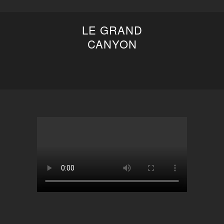
LE GRAND
CANYON